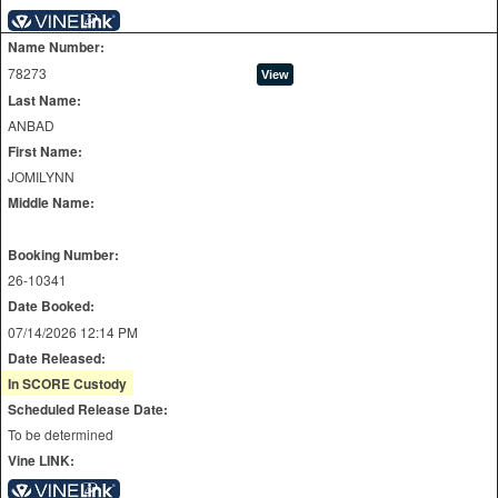
Name Number:
78273
Last Name:
ANBAD
First Name:
JOMILYNN
Middle Name:
Booking Number:
26-10341
Date Booked:
07/14/2026 12:14 PM
Date Released:
In SCORE Custody
Scheduled Release Date:
To be determined
Vine LINK: