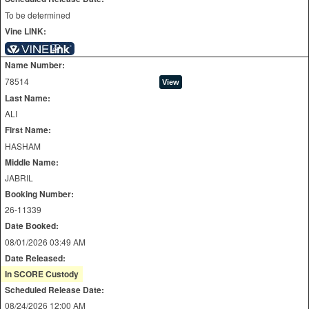
To be determined
Vine LINK:
Name Number:
78514
Last Name:
ALI
First Name:
HASHAM
Middle Name:
JABRIL
Booking Number:
26-11339
Date Booked:
08/01/2026 03:49 AM
Date Released:
In SCORE Custody
Scheduled Release Date:
08/24/2026 12:00 AM