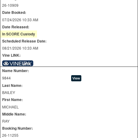
26-10909
Date Booked:
07/24/2026 10:33 AM
Date Released:
In SCORE Custody
Scheduled Release Date:
08/21/2026 10:33 AM
Vine LINK:
Name Number:
9844
Last Name:
BAILEY
First Name:
MICHAEL
Middle Name:
RAY
Booking Number:
26-11255