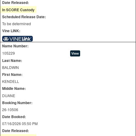
Date Released:
In SCORE Custody
Scheduled Release Date:
To be determined
Vine LINK:
Name Number:
105229
Last Name:
BALDWIN
First Name:
KENDELL
Middle Name:
DUANE
Booking Number:
26-10506
Date Booked:
07/16/2026 05:50 PM
Date Released: