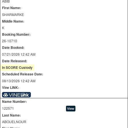
ABIB
First Name:
SHARMARKE
Middle Name:
K
Booking Number:
26-10710
Date Booked:
07/21/2026 12:42 AM
Date Released:
In SCORE Custody
Scheduled Release Date:
08/13/2026 12:42 AM
Vine LINK:
Name Number:
122571
Last Name:
ABOUELNOUR