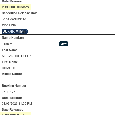
Date Released:
In SCORE Custody
Scheduled Release Date:
To be determined
Vine LINK:
Name Number:
115824
Last Name:
ALEJANDRE LOPEZ
First Name:
RICARDO
Middle Name:
Booking Number:
26-11476
Date Booked:
08/03/2026 11:00 PM
Date Released: