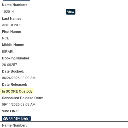
Name Number:
102014
Last Name:
ANCHONDO
First Name:
NOE
Middle Name:
ISRAEL
Booking Number:
26-09257
Date Booked:
06/24/2026 03:09 AM
Date Released:
In SCORE Custody
Scheduled Release Date:
09/11/2026 03:09 AM
Vine LINK:
Name Number: