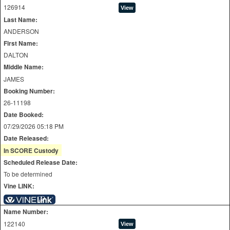
126914
Last Name:
ANDERSON
First Name:
DALTON
Middle Name:
JAMES
Booking Number:
26-11198
Date Booked:
07/29/2026 05:18 PM
Date Released:
In SCORE Custody
Scheduled Release Date:
To be determined
Vine LINK:
Name Number:
122140