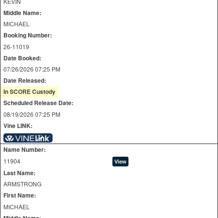
KEVIN
Middle Name:
MICHAEL
Booking Number:
26-11019
Date Booked:
07/26/2026 07:25 PM
Date Released:
In SCORE Custody
Scheduled Release Date:
08/19/2026 07:25 PM
Vine LINK:
Name Number:
11904
Last Name:
ARMSTRONG
First Name:
MICHAEL
Middle Name: