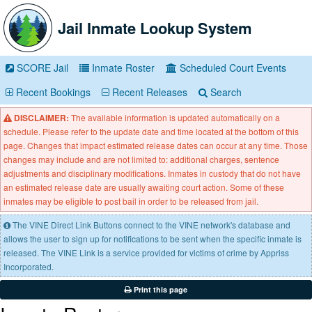
Jail Inmate Lookup System
SCORE Jail
Inmate Roster
Scheduled Court Events
Recent Bookings
Recent Releases
Search
DISCLAIMER:
The available information is updated automatically on a
schedule. Please refer to the update date and time located at the bottom of this
page. Changes that impact estimated release dates can occur at any time. Those
changes may include and are not limited to: additional charges, sentence
adjustments and disciplinary modifications. Inmates in custody that do not have
an estimated release date are usually awaiting court action. Some of these
inmates may be eligible to post bail in order to be released from jail.
The VINE Direct Link Buttons connect to the VINE network's database and
allows the user to sign up for notifications to be sent when the specific inmate is
released. The VINE Link is a service provided for victims of crime by Appriss
Incorporated.
Print this page