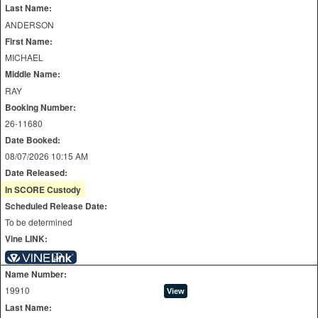
Last Name:
ANDERSON
First Name:
MICHAEL
Middle Name:
RAY
Booking Number:
26-11680
Date Booked:
08/07/2026 10:15 AM
Date Released:
In SCORE Custody
Scheduled Release Date:
To be determined
Vine LINK:
Name Number:
19910
Last Name: