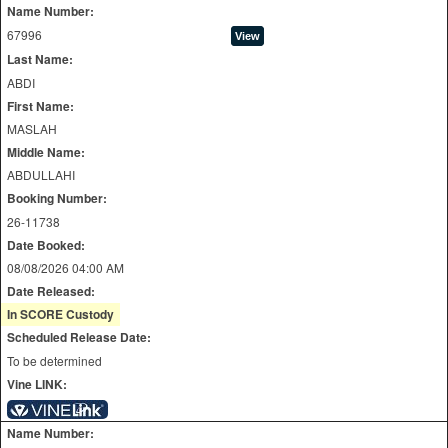
Name Number:
67996
Last Name:
ABDI
First Name:
MASLAH
Middle Name:
ABDULLAHI
Booking Number:
26-11738
Date Booked:
08/08/2026 04:00 AM
Date Released:
In SCORE Custody
Scheduled Release Date:
To be determined
Vine LINK:
Name Number: