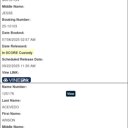
Middle Name:
JESSE
Booking Number:
25-10103
Date Booked:
07/08/2025 02:57 AM
Date Released:
In SCORE Custody
Scheduled Release Date:
09/22/2025 11:30 AM
Vine LINK:
Name Number:
125176
Last Name:
ACEVEDO
First Name:
ARISON
Middle Name: