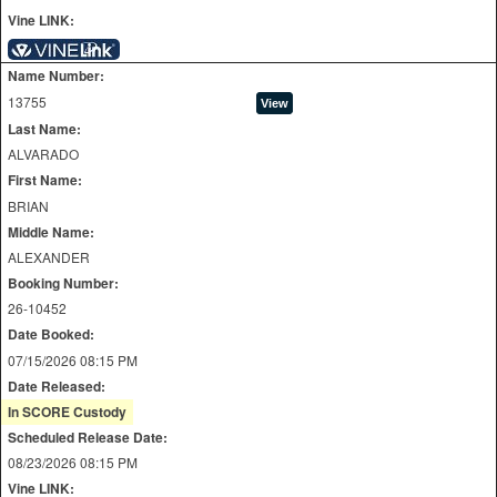
Vine LINK:
Name Number:
13755
Last Name:
ALVARADO
First Name:
BRIAN
Middle Name:
ALEXANDER
Booking Number:
26-10452
Date Booked:
07/15/2026 08:15 PM
Date Released:
In SCORE Custody
Scheduled Release Date:
08/23/2026 08:15 PM
Vine LINK: