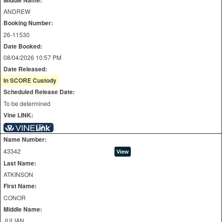
ANDREW
Booking Number:
26-11530
Date Booked:
08/04/2026 10:57 PM
Date Released:
In SCORE Custody
Scheduled Release Date:
To be determined
Vine LINK:
Name Number:
43342
Last Name:
ATKINSON
First Name:
CONOR
Middle Name:
JULIAN