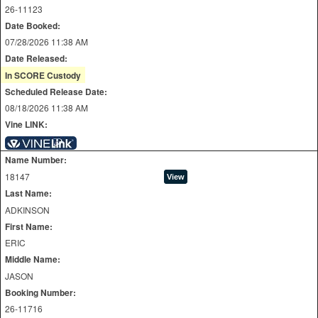
26-11123
Date Booked:
07/28/2026 11:38 AM
Date Released:
In SCORE Custody
Scheduled Release Date:
08/18/2026 11:38 AM
Vine LINK:
Name Number:
18147
Last Name:
ADKINSON
First Name:
ERIC
Middle Name:
JASON
Booking Number:
26-11716