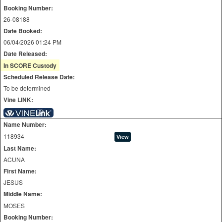
Booking Number:
26-08188
Date Booked:
06/04/2026 01:24 PM
Date Released:
In SCORE Custody
Scheduled Release Date:
To be determined
Vine LINK:
Name Number:
118934
Last Name:
ACUNA
First Name:
JESUS
Middle Name:
MOSES
Booking Number: