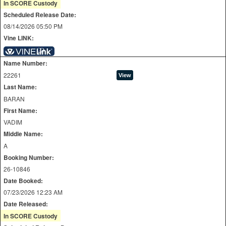
In SCORE Custody
Scheduled Release Date:
08/14/2026 05:50 PM
Vine LINK:
Name Number:
22261
Last Name:
BARAN
First Name:
VADIM
Middle Name:
A
Booking Number:
26-10846
Date Booked:
07/23/2026 12:23 AM
Date Released:
In SCORE Custody