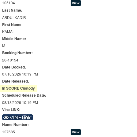
105104
Last Name:
ABDULKADIR
First Name:
KAMAL
Middle Name:
M
Booking Number:
26-10154
Date Booked:
07/10/2026 10:19 PM
Date Released:
In SCORE Custody
Scheduled Release Date:
08/18/2026 10:19 PM
Vine LINK:
Name Number:
127685