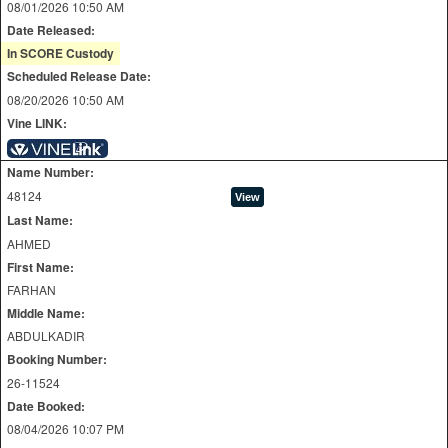
08/01/2026 10:50 AM
Date Released:
In SCORE Custody
Scheduled Release Date:
08/20/2026 10:50 AM
Vine LINK:
Name Number:
48124
Last Name:
AHMED
First Name:
FARHAN
Middle Name:
ABDULKADIR
Booking Number:
26-11524
Date Booked:
08/04/2026 10:07 PM