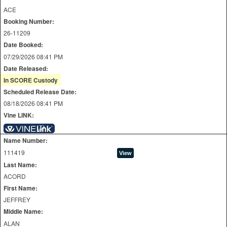
ACE
Booking Number:
26-11209
Date Booked:
07/29/2026 08:41 PM
Date Released:
In SCORE Custody
Scheduled Release Date:
08/18/2026 08:41 PM
Vine LINK:
Name Number:
111419
Last Name:
ACORD
First Name:
JEFFREY
Middle Name:
ALAN