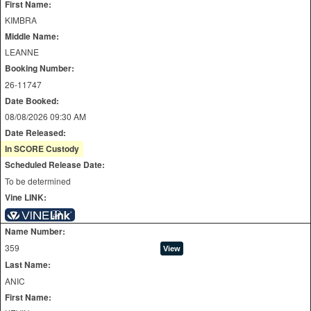
First Name:
KIMBRA
Middle Name:
LEANNE
Booking Number:
26-11747
Date Booked:
08/08/2026 09:30 AM
Date Released:
In SCORE Custody
Scheduled Release Date:
To be determined
Vine LINK:
Name Number:
359
Last Name:
ANIC
First Name: