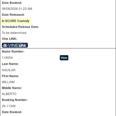
Date Booked:
08/08/2026 01:23 AM
Date Released:
In SCORE Custody
Scheduled Release Date:
To be determined
Vine LINK:
Name Number:
119054
Last Name:
AGUILAR
First Name:
WILLIAM
Middle Name:
ALBERTO
Booking Number:
26-11349
Date Booked: