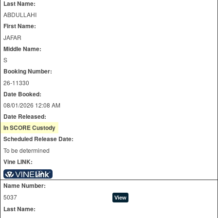
Last Name:
ABDULLAHI
First Name:
JAFAR
Middle Name:
S
Booking Number:
26-11330
Date Booked:
08/01/2026 12:08 AM
Date Released:
In SCORE Custody
Scheduled Release Date:
To be determined
Vine LINK:
Name Number:
5037
Last Name: