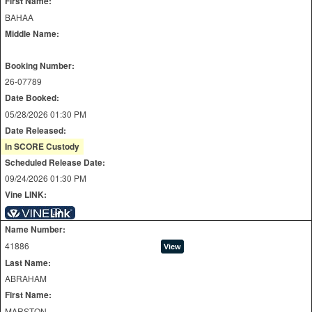
First Name:
BAHAA
Middle Name:
Booking Number:
26-07789
Date Booked:
05/28/2026 01:30 PM
Date Released:
In SCORE Custody
Scheduled Release Date:
09/24/2026 01:30 PM
Vine LINK:
Name Number:
41886
Last Name:
ABRAHAM
First Name:
MARSTON