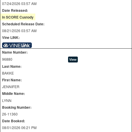
07/24/2026 03:57 AM
Date Released:
In SCORE Custody
Scheduled Release Date:
08/21/2026 03:57 AM
Vine LINK:
Name Number:
96880
Last Name:
BAKKE
First Name:
JENNIFER
Middle Name:
LYNN
Booking Number:
26-11360
Date Booked:
08/01/2026 06:21 PM