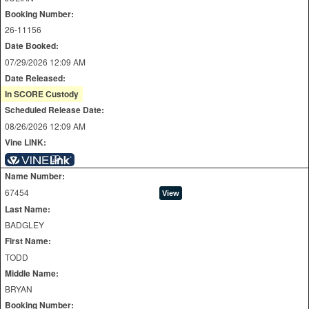
Booking Number:
26-11156
Date Booked:
07/29/2026 12:09 AM
Date Released:
In SCORE Custody
Scheduled Release Date:
08/26/2026 12:09 AM
Vine LINK:
Name Number:
67454
Last Name:
BADGLEY
First Name:
TODD
Middle Name:
BRYAN
Booking Number: