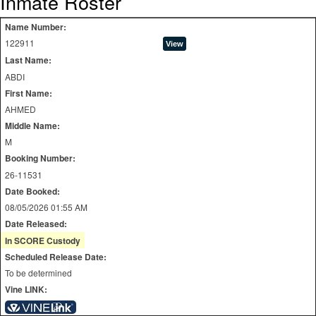
Inmate Roster
Name Number:
122911
Last Name:
ABDI
First Name:
AHMED
Middle Name:
M
Booking Number:
26-11531
Date Booked:
08/05/2026 01:55 AM
Date Released:
In SCORE Custody
Scheduled Release Date:
To be determined
Vine LINK: