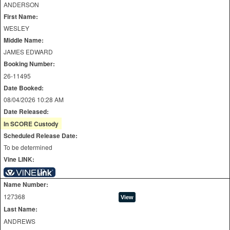
ANDERSON
First Name:
WESLEY
Middle Name:
JAMES EDWARD
Booking Number:
26-11495
Date Booked:
08/04/2026 10:28 AM
Date Released:
In SCORE Custody
Scheduled Release Date:
To be determined
Vine LINK:
Name Number:
127368
Last Name:
ANDREWS