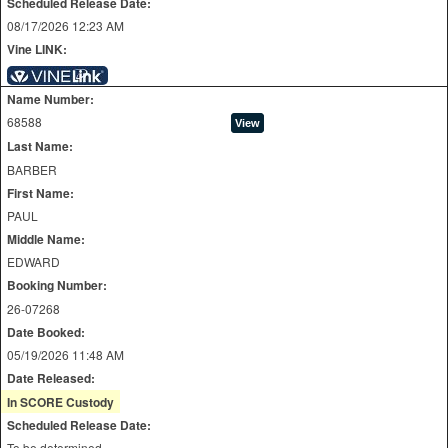
Scheduled Release Date:
08/17/2026 12:23 AM
Vine LINK:
Name Number:
68588
Last Name:
BARBER
First Name:
PAUL
Middle Name:
EDWARD
Booking Number:
26-07268
Date Booked:
05/19/2026 11:48 AM
Date Released:
In SCORE Custody
Scheduled Release Date:
To be determined