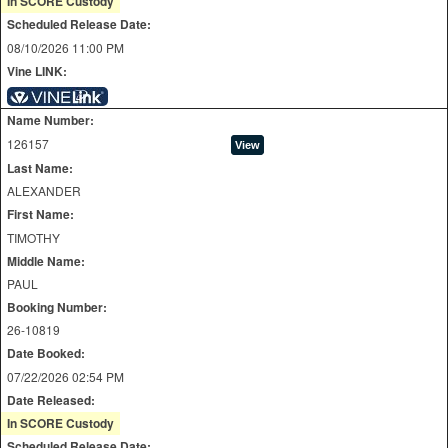
In SCORE Custody
Scheduled Release Date:
08/10/2026 11:00 PM
Vine LINK:
Name Number:
126157
Last Name:
ALEXANDER
First Name:
TIMOTHY
Middle Name:
PAUL
Booking Number:
26-10819
Date Booked:
07/22/2026 02:54 PM
Date Released:
In SCORE Custody
Scheduled Release Date: