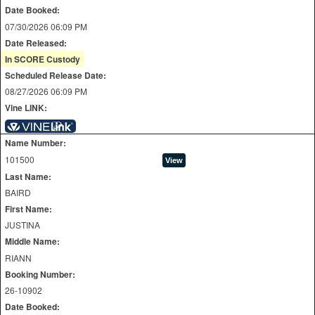
Date Booked:
07/30/2026 06:09 PM
Date Released:
In SCORE Custody
Scheduled Release Date:
08/27/2026 06:09 PM
Vine LINK:
Name Number:
101500
Last Name:
BAIRD
First Name:
JUSTINA
Middle Name:
RIANN
Booking Number:
26-10902
Date Booked: